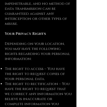
impenetrable, and no method of
data transmission can be
guaranteed against any
interception or other types of
misuse.
Your Privacy Rights
Depending on your location,
you may have the following
rights regarding your personal
information:
The right to access – You have
the right to request copies of
your personal data.
The right to rectification – You
have the right to request that
we correct any information you
believe is inaccurate or
complete information you