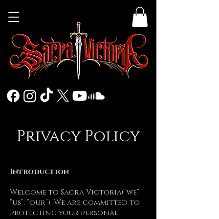
Privacy Policy
Introduction
Welcome to Sacra Victoria(“we”,
“us”, “our”). We are committed to
protecting your personal