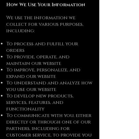
How We Use Your Information
We use the information we
collect for various purposes,
including:
To process and fulfill your
orders
To provide, operate, and
maintain our website
To improve, personalize, and
expand our website
To understand and analyze how
you use our website
To develop new products,
services, features, and
functionality
To communicate with you, either
directly or through one of our
partners, including for
customer service, to provide you