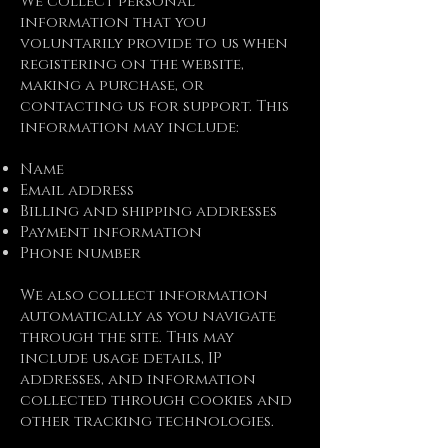
We collect personal
information that you
voluntarily provide to us when
registering on the website,
making a purchase, or
contacting us for support. This
information may include:
Name
Email address
Billing and shipping addresses
Payment information
Phone number
We also collect information
automatically as you navigate
through the site. This may
include usage details, IP
addresses, and information
collected through cookies and
other tracking technologies.