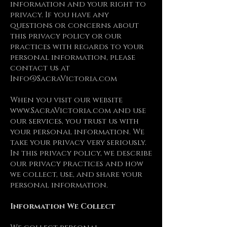
information and your right to
privacy. If you have any
questions or concerns about
this privacy policy or our
practices with regards to your
personal information, please
contact us at
Info@SacraVictoria.com
When you visit our website
www.SacraVictoria.com
and use
our services, you trust us with
your personal information. We
take your privacy very seriously.
In this privacy policy, we describe
our privacy practices and how
we collect, use, and share your
personal information.
Information We Collect