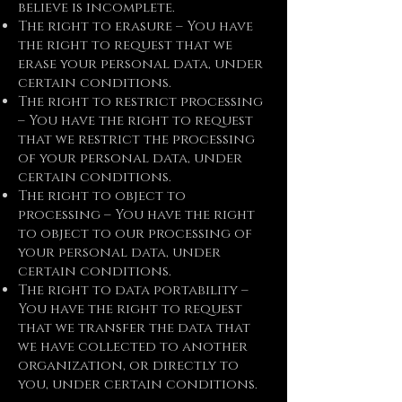
believe is incomplete.
The right to erasure – You have
the right to request that we
erase your personal data, under
certain conditions.
The right to restrict processing
– You have the right to request
that we restrict the processing
of your personal data, under
certain conditions.
The right to object to
processing – You have the right
to object to our processing of
your personal data, under
certain conditions.
The right to data portability –
You have the right to request
that we transfer the data that
we have collected to another
organization, or directly to
you, under certain conditions.