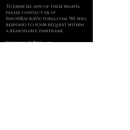
To exercise any of these rights,
please contact us at
Info@SacraVictoria.com
. We will
respond to your request within
a reasonable timeframe.
Children’s Privacy
Our website does not address
anyone under the age of 18. We
do not knowingly collect
personally identifiable
information from children
under 18. If we become aware that
we have collected personal
information from a child under
the age of 18 without
verification of parental
consent, we take steps to remove
that information from our
servers.