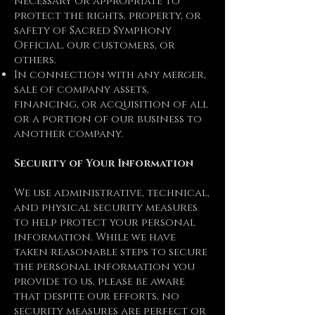
necessary or appropriate to
protect the rights, property, or
safety of Sacred Symphony
Official, our customers, or
others.
In connection with any merger,
sale of company assets,
financing, or acquisition of all
or a portion of our business to
another company.
Security of Your Information
We use administrative, technical,
and physical security measures
to help protect your personal
information. While we have
taken reasonable steps to secure
the personal information you
provide to us, please be aware
that despite our efforts, no
security measures are perfect or