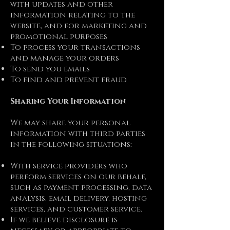
with updates and other
information relating to the
website, and for marketing and
promotional purposes
To process your transactions
and manage your orders
To send you emails
To find and prevent fraud
Sharing Your Information
We may share your personal
information with third parties
in the following situations:
With service providers who
perform services on our behalf,
such as payment processing, data
analysis, email delivery, hosting
services, and customer service.
If we believe disclosure is