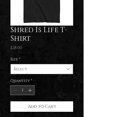
Shred Is Life T-
Shirt
Price
$28.00
Size
*
Select
Quantity
*
Add to Cart