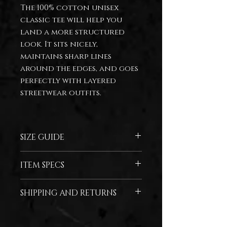
The 100% cotton unisex
classic tee will help you
land a more structured
look. It sits nicely,
maintains sharp lines
around the edges, and goes
perfectly with layered
streetwear outfits.
SIZE GUIDE
SIZE
WIDTH
LENGTH
ITEM SPECS
(inches)
(inches)
100% cotton
SHIPPING AND RETURNS
S
18
28
*For any questions regarding
M
20
29
shipping and returns, please