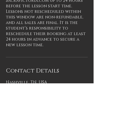
SacraVictoria.com up to 24 hours
before the lesson start time.
Lessons not rescheduled within
this window are non-refundable,
and all sales are final. It is the
student’s responsibility to
reschedule their booking at least
24 hours in advance to secure a
new lesson time.
Contact Details
Nashville, TN, USA
SACRA VICTORIA
TM