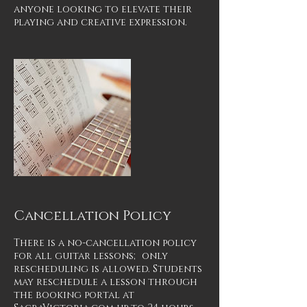
anyone looking to elevate their
playing and creative expression.
Cancellation Policy
There is a no-cancellation policy
for all guitar lessons; only
rescheduling is allowed. Students
may reschedule a lesson through
the booking portal at