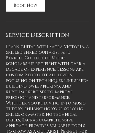
Book Now
Service Description
Learn guitar with Sacra Victoria, a
skilled shred guitarist and
Berklee College of Music
scholarship recipient with over a
decade of experience. Lessons are
customized to fit all levels,
focusing on techniques like speed-
building, sweep picking, and
rhythm exercises to improve
precision and performance.
Whether you're diving into music
theory, enhancing your soloing
skills, or mastering technical
drills, Sacra’s comprehensive
approach provides valuable tools
to grow as a guitarist. Perfect for