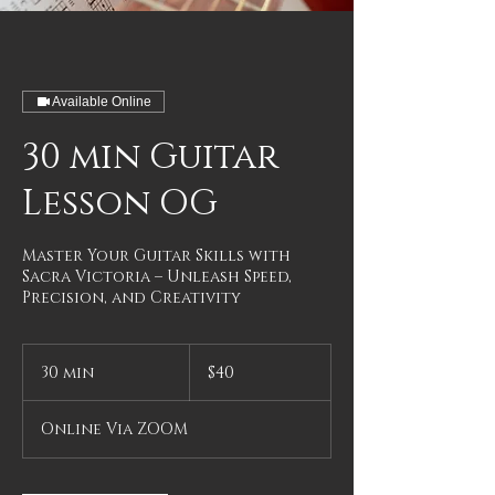
Available Online
30 min Guitar
Lesson OG
Master Your Guitar Skills with
Sacra Victoria – Unleash Speed,
Precision, and Creativity
40
US
30 min
3
$40
dollars
0
m
Online Via ZOOM
i
n